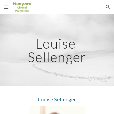
Skip to main content
Skip to navigation
Louise 
Sellenger
Louise Sellenger