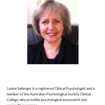
Louise Sellenger is a registered Clinical Psychologist and a 
member of the Australian Psychological Society Clinical 
College, who provides psychological assessment and 