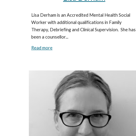
Lisa Derham is an Accredited Mental Health Social
Worker with additional qualifications in Family
Therapy, Debriefing and Clinical Supervision. She has
been a counsellor...
Read more