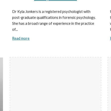
Dr Kyla Jonkers is a registered psychologist with
post-graduate qualifications in forensic psychology.
She has a broad range of experience in the practice
of...
Read more