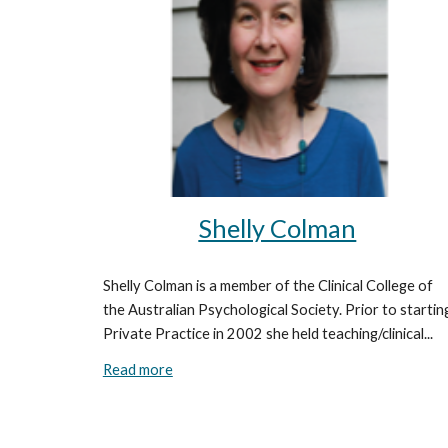
Shelly Colman
Shelly Colman is a member of the Clinical College of
the Australian Psychological Society. Prior to startin
Private Practice in 2002 she held teaching/clinical...
Read more