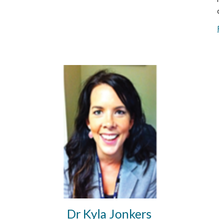
Dr Kyla Jonkers