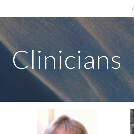
ip to main content
Skip to navigat
Clinicians