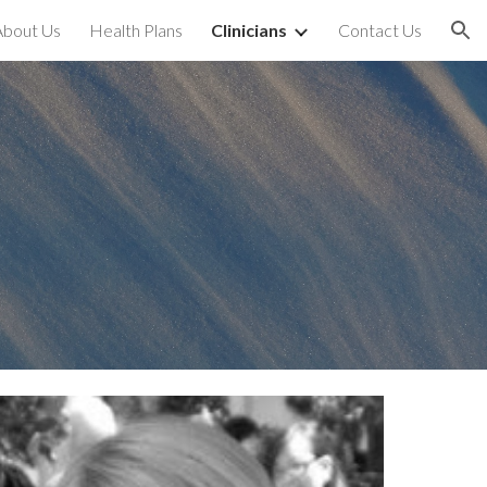
About Us
Health Plans
Clinicians
Contact Us
ion