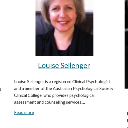
Louise Sellenger
Louise Sellenger is a registered Clinical Psychologist
and a member of the Australian Psychological Society
g
Clinical College, who provides psychological
assessment and counselling services....
Read more