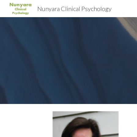
Nunyara Clinical Psychology
Sk