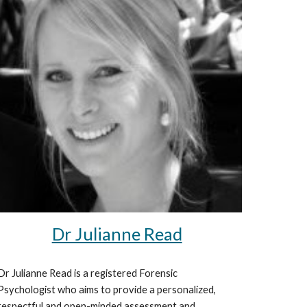
Dr Julianne Read
Dr Julianne Read is a registered Forensic
Psychologist who aims to provide a personalized,
respectful and open-minded assessment and