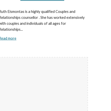
Ruth Eismontas is a highly qualified Couples and
Relationships counsellor . She has worked extensively
with couples and individuals of all ages for
Relationships...
Read more