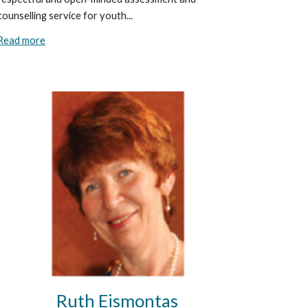
counselling service for youth...
Read more
Ruth Eismontas