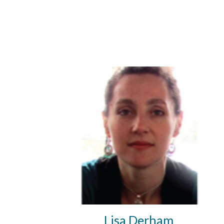
Lisa Derham